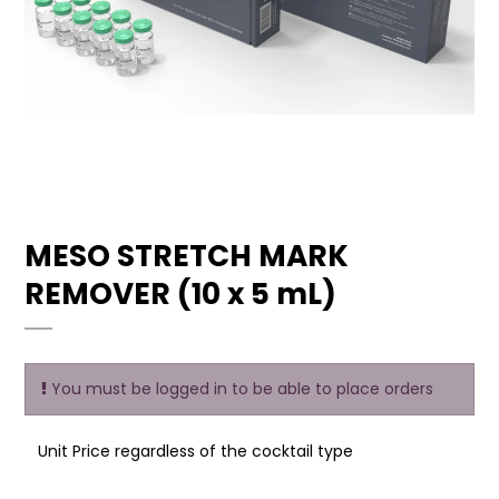
MESO STRETCH MARK
REMOVER (10 x 5 mL)
You must be logged in to be able to place orders
Unit Price regardless of the cocktail type