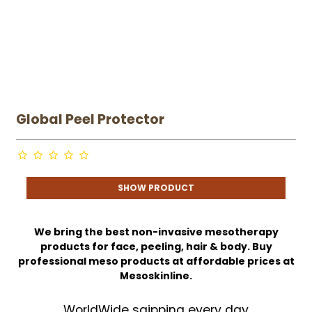
Global Peel Protector
SHOW PRODUCT
We bring the best non-invasive mesotherapy
products for face, peeling, hair & body. Buy
professional meso products at affordable prices at
Mesoskinline.
WorldWide sgipping every day