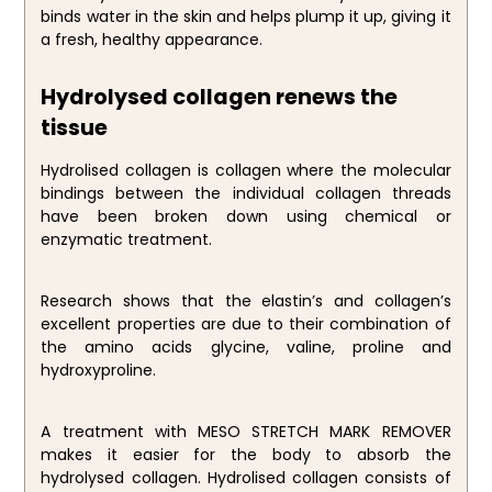
binds water in the skin and helps plump it up, giving it
a fresh, healthy appearance.
Hydrolysed collagen renews the
tissue
Hydrolised collagen is collagen where the molecular
bindings between the individual collagen threads
have been broken down using chemical or
enzymatic treatment.
Research shows that the elastin’s and collagen’s
excellent properties are due to their combination of
the amino acids glycine, valine, proline and
hydroxyproline.
A treatment with MESO STRETCH MARK REMOVER
makes it easier for the body to absorb the
hydrolysed collagen. Hydrolised collagen consists of