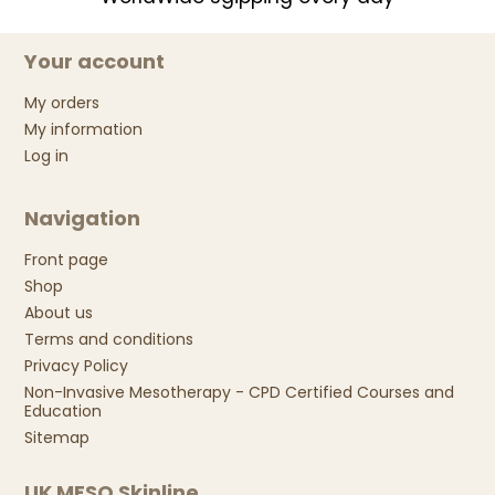
Your account
My orders
My information
Log in
Navigation
Front page
Shop
About us
Terms and conditions
Privacy Policy
Non-Invasive Mesotherapy - CPD Certified Courses and
Education
Sitemap
UK MESO Skinline