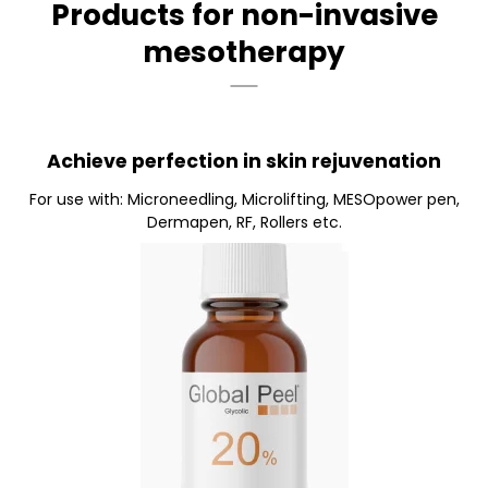
Products for non-invasive
mesotherapy
Achieve perfection in skin rejuvenation
For use with: Microneedling, Microlifting, MESOpower pen,
Dermapen, RF, Rollers etc.