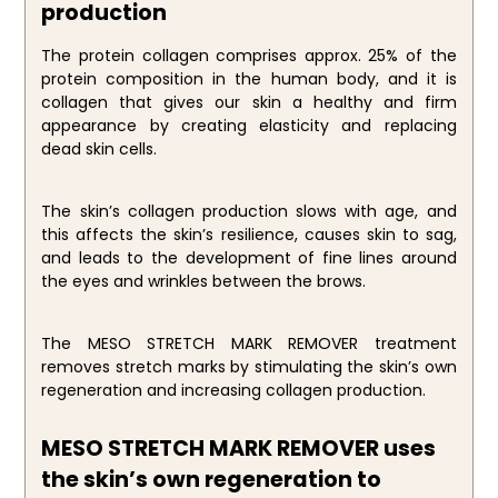
production
The protein collagen comprises approx. 25% of the
protein composition in the human body, and it is
collagen that gives our skin a healthy and firm
appearance by creating elasticity and replacing
dead skin cells.
The skin’s collagen production slows with age, and
this affects the skin’s resilience, causes skin to sag,
and leads to the development of fine lines around
the eyes and wrinkles between the brows.
The MESO STRETCH MARK REMOVER treatment
removes stretch marks by stimulating the skin’s own
regeneration and increasing collagen production.
MESO STRETCH MARK REMOVER uses
the skin’s own regeneration to