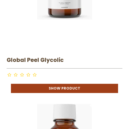
Global Peel Glycolic
SHOW PRODUCT