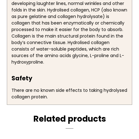
developing laughter lines, normal wrinkles and other
folds in the skin. Hydrolised collagen, HCP (also known
as pure gelatine and collagen hydrolysate) is
collagen that has been enzymatically or chemically
processed to make it easier for the body to absorb.
Collagen is the main structural protein found in the
body’s connective tissue. Hydrolised collagen
consists of water-soluble peptides, which are rich
sources of the amino acids glycine, L-proline and L-
hydroxyproline.
Safety
There are no known side effects to taking hydrolysed
collagen protein.
Related products