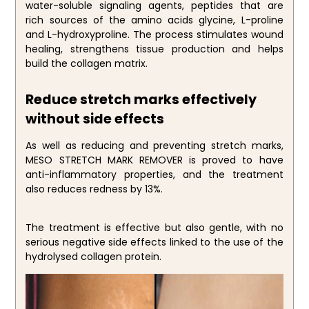
water-soluble signaling agents, peptides that are
rich sources of the amino acids glycine, L-proline
and L-hydroxyproline. The process stimulates wound
healing, strengthens tissue production and helps
build the collagen matrix.
Reduce stretch marks effectively
without side effects
As well as reducing and preventing stretch marks,
MESO STRETCH MARK REMOVER is proved to have
anti-inflammatory properties, and the treatment
also reduces redness by 13%.
The treatment is effective but also gentle, with no
serious negative side effects linked to the use of the
hydrolysed collagen protein.