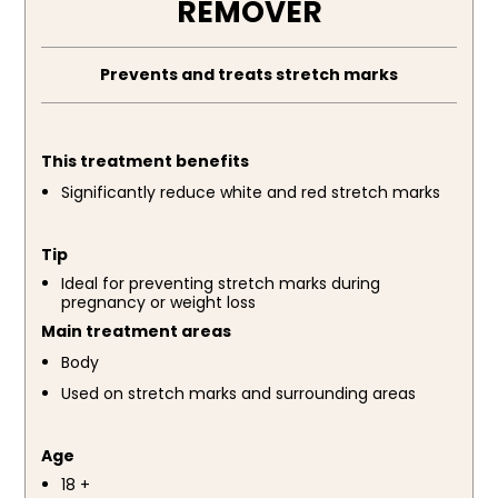
REMOVER
Prevents and treats stretch marks
This treatment benefits
Significantly reduce white and red stretch marks
Tip
Ideal for preventing stretch marks during
pregnancy or weight loss
Main treatment areas
Body
Used on stretch marks and surrounding areas
Age
18 +