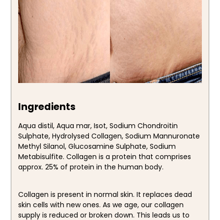
Ingredients
Aqua distil, Aqua mar, Isot, Sodium Chondroitin
Sulphate, Hydrolysed Collagen, Sodium Mannuronate
Methyl Silanol, Glucosamine Sulphate, Sodium
Metabisulfite. Collagen is a protein that comprises
approx. 25% of protein in the human body.
Collagen is present in normal skin. It replaces dead
skin cells with new ones. As we age, our collagen
supply is reduced or broken down. This leads us to