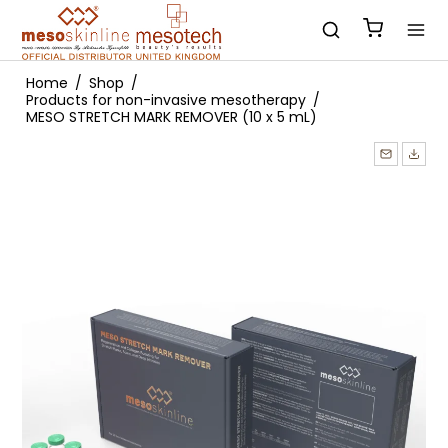
Home
/
Shop
/
Products for non-invasive mesotherapy
/
MESO STRETCH MARK REMOVER (10 x 5 mL)