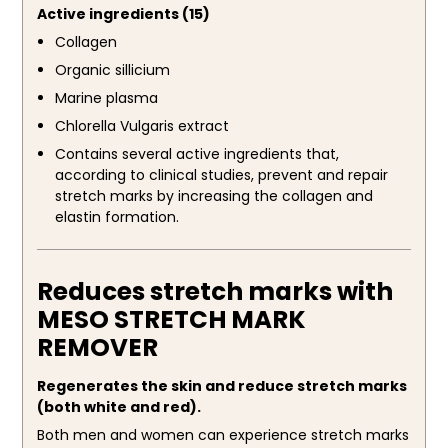
Active ingredients (15)
Collagen
Organic sillicium
Marine plasma
Chlorella Vulgaris extract
Contains several active ingredients that,
according to clinical studies, prevent and repair
stretch marks by increasing the collagen and
elastin formation.
Reduces stretch marks with
MESO STRETCH MARK
REMOVER
Regenerates the skin and reduce stretch marks
(both white and red).
Both men and women can experience stretch marks