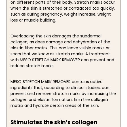
on different parts of their body. Stretch marks occur
when the skin is stretched or contracted too quickly,
such as during pregnancy, weight increase, weight
loss or muscle building.
Overloading the skin damages the subdermal
collagen, as does damage and dehydration of the
elastin fiber matrix. This can leave visible marks or
scars that we know as stretch marks. A treatment
with MESO STRETCH MARK REMOVER can prevent and
reduce stretch marks.
MESO STRETCH MARK REMOVER contains active
ingredients that, according to clinical studies, can
prevent and remove stretch marks by increasing the
collagen and elastin formation, firm the collagen
matrix and hydrate certain areas of the skin.
Stimulates the skin’s collagen