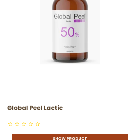
Global Peel Lactic
SHOW PRODUCT