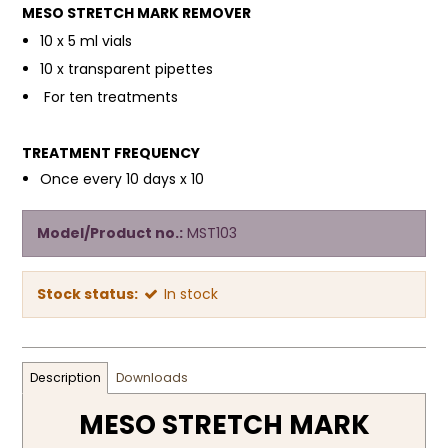
MESO STRETCH MARK REMOVER
10 x 5 ml vials
10 x transparent pipettes
For ten treatments
TREATMENT FREQUENCY
Once every 10 days x 10
Model/Product no.:
MST103
Stock status:
In stock
Description
Downloads
MESO STRETCH MARK