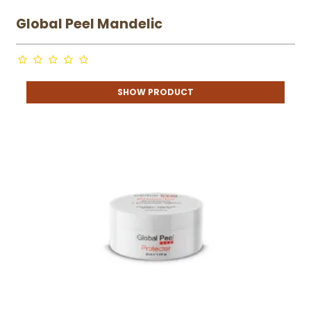
Global Peel Mandelic
SHOW PRODUCT