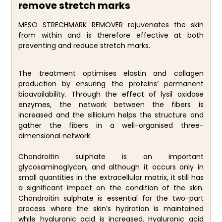
remove stretch marks
MESO STRECHMARK REMOVER rejuvenates the skin
from within and is therefore effective at both
preventing and reduce stretch marks.
The treatment optimises elastin and collagen
production by ensuring the proteins’ permanent
bioavailability. Through the effect of lysil oxidase
enzymes, the network between the fibers is
increased and the sillicium helps the structure and
gather the fibers in a well-organised three-
dimensional network.
Chondroitin sulphate is an important
glycosaminoglycan, and although it occurs only in
small quantities in the extracellular matrix, it still has
a significant impact on the condition of the skin.
Chondroitin sulphate is essential for the two-part
process where the skin’s hydration is maintained
while hyaluronic acid is increased. Hyaluronic acid