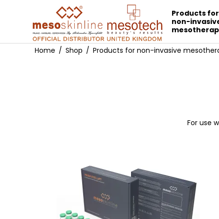
Products fo
non-invasiv
mesotherap
Home
/
Shop
/
Products for non-invasive mesother
For use w