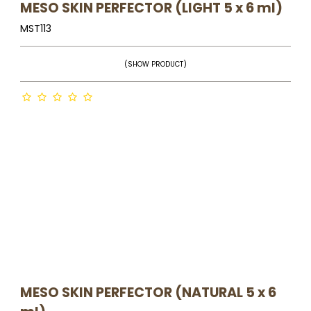
MESO SKIN PERFECTOR (LIGHT 5 x 6 ml)
MST113
(SHOW PRODUCT)
MESO SKIN PERFECTOR (NATURAL 5 x 6