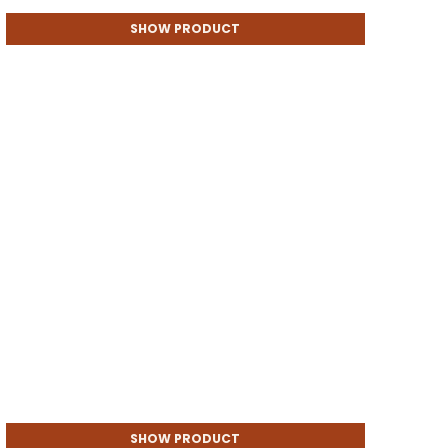
SHOW PRODUCT
SHOW PRODUCT