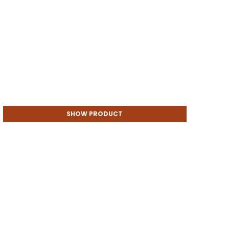
SHOW PRODUCT