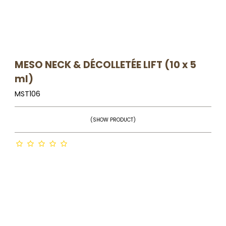
MESO NECK & DÉCOLLETÉE LIFT (10 x 5
ml)
MST106
(SHOW PRODUCT)