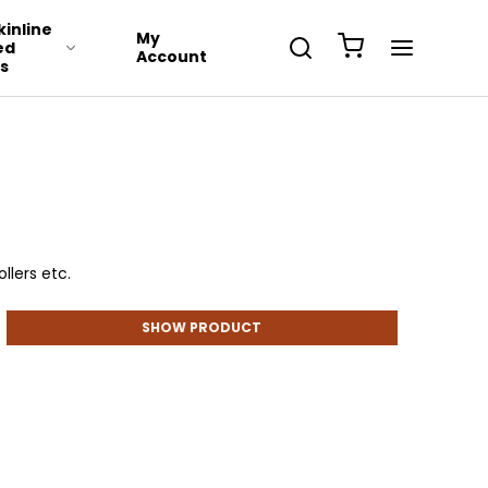
inline
My
ed
Account
s
llers etc.
SHOW PRODUCT