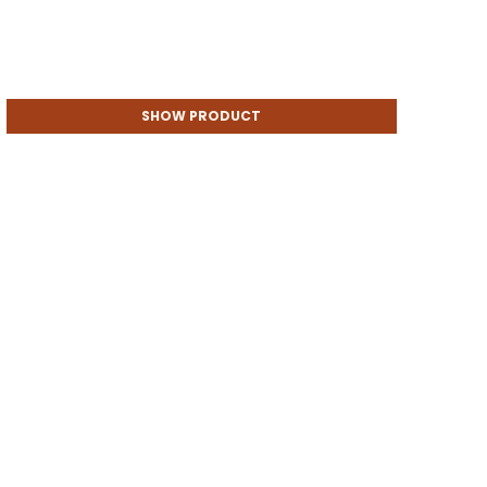
SHOW PRODUCT