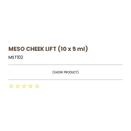
MESO CHEEK LIFT (10 x 5 ml)
MST102
(SHOW PRODUCT)