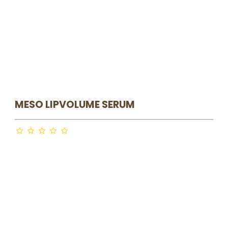
MESO LIPVOLUME SERUM