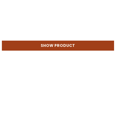
SHOW PRODUCT