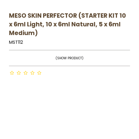
MESO SKIN PERFECTOR (STARTER KIT 10
x 6ml Light, 10 x 6ml Natural, 5 x 6ml
Medium)
MST112
(SHOW PRODUCT)