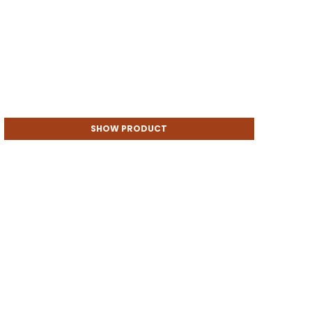
SHOW PRODUCT