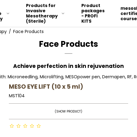
Products for
Product
r
mesosk
Invasive
packages
e
certifi
Mesotherapy
- PROFI
y
course
(Sterile)
KITS
apy
/
Face Products
Face Products
FACE
MALAR & PERIORBITAL ZONE
Achieve perfection in skin rejuvenation
DÉCOLLÉTE AND NECK
ith: Microneedling, Microlifting, MESOpower pen, Dermapen, RF, Ro
BODY
MESO EYE LIFT (10 x 5 ml)
LEG, HIP, STOMACH, BODY
MST104
STRETCH MARKS, SCARES
AND DEEP WRINKLES
(SHOW PRODUCT)
HAIR
HANDS