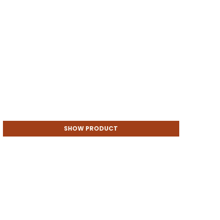
SHOW PRODUCT