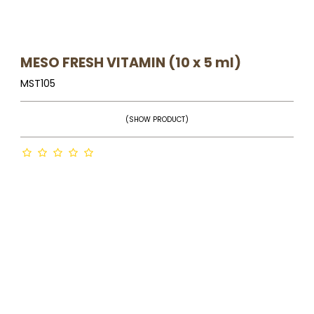
MESO FRESH VITAMIN (10 x 5 ml)
MST105
(SHOW PRODUCT)