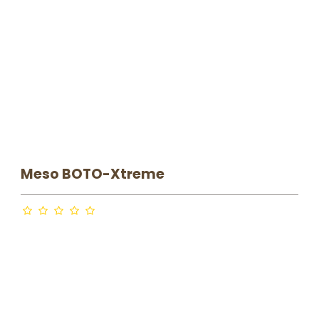
HYPODERMIC NEEDLES
MESO POWERpen & NEEDLE
MODULES
NEEDLEROLL
Meso BOTO-Xtreme