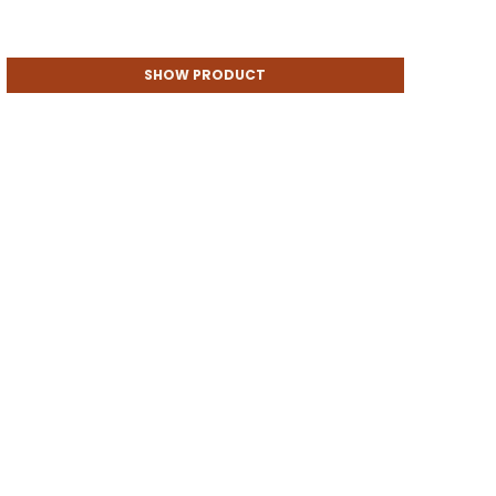
SHOW PRODUCT