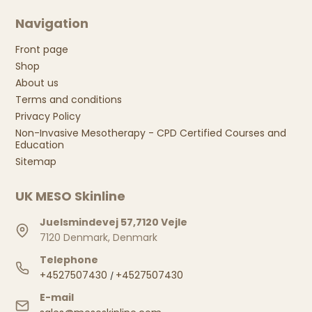
Navigation
Front page
Shop
About us
Terms and conditions
Privacy Policy
Non-Invasive Mesotherapy - CPD Certified Courses and
Education
Sitemap
UK MESO Skinline
Juelsmindevej 57,7120 Vejle
7120 Denmark, Denmark
Telephone
+4527507430
+4527507430
/
E-mail