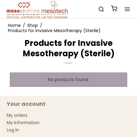
Home
/
Shop
/
Products for Invasive Mesotherapy (Sterile)
Products for Invasive
Mesotherapy (Sterile)
No products found.
Your account
My orders
My information
Log in